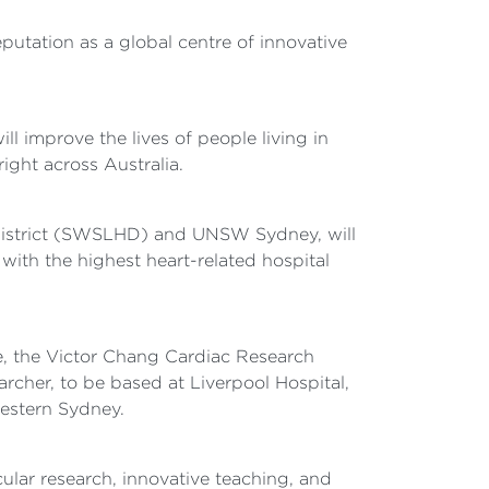
reputation as a global centre of innovative
l improve the lives of people living in
ight across Australia.
District (SWSLHD) and UNSW Sydney, will
 with the highest heart-related hospital
te, the Victor Chang Cardiac Research
cher, to be based at Liverpool Hospital,
western Sydney.
cular research, innovative teaching, and