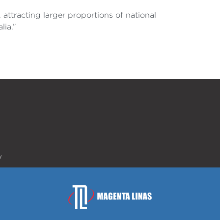
attracting larger proportions of national
lia.”
y