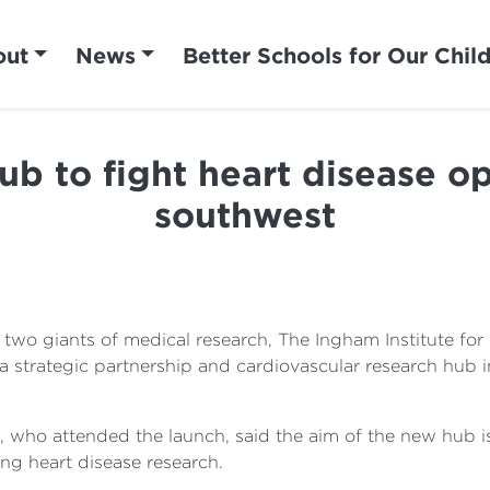
out
News
Better Schools for Our Chil
b to fight heart disease o
southwest
o giants of medical research, The Ingham Institute for
a strategic partnership and cardiovascular research hub 
, who attended the launch, said the aim of the new hub is
ng heart disease research.