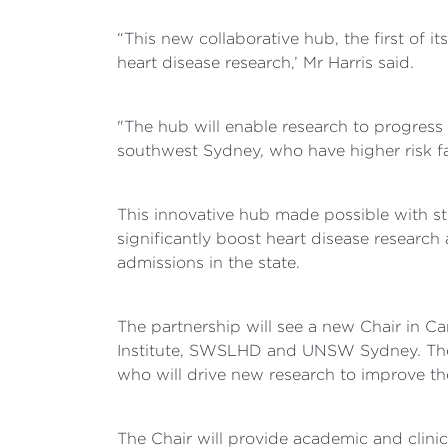
“This new collaborative hub, the first of it
heart disease research,’ Mr Harris said.
"The hub will enable research to progress 
southwest Sydney, who have higher risk fac
This innovative hub made possible with 
significantly boost heart disease research 
admissions in the state.
The partnership will see a new Chair in C
Institute, SWSLHD and UNSW Sydney. The go
who will drive new research to improve th
The Chair will provide academic and clinica