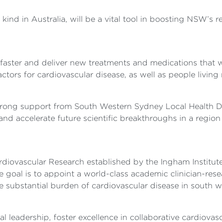
s kind in Australia, will be a vital tool in boosting NSW’s 
faster and deliver new treatments and medications that wil
tors for cardiovascular disease, as well as people living r
strong support from South Western Sydney Local Health 
and accelerate future scientific breakthroughs in a region
ardiovascular Research established by the Ingham Institu
al is to appoint a world-class academic clinician-resear
e substantial burden of cardiovascular disease in south 
l leadership, foster excellence in collaborative cardiovas