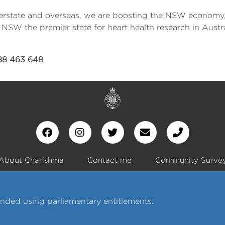
nterstate and overseas, we are boosting the NSW economy, 
NSW the premier state for heart health research in Austra
488 463 648
About Charishma
Contact me
Community Surve
nded using parliamentary entitlements.