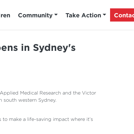
dren
Community
Take Action
Conta
pens in Sydney's
 Applied Medical Research and the Victor
in south western Sydney.
 to make a life-saving impact where it’s