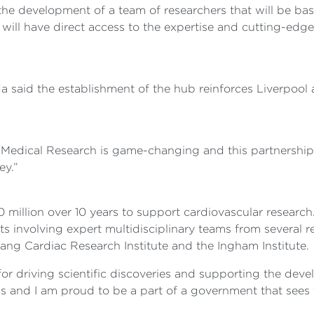
e the development of a team of researchers that will be ba
eam will have direct access to the expertise and cutting-e
 said the establishment of the hub reinforces Liverpool a
Medical Research is game-changing and this partnership
ey.”
lion over 10 years to support cardiovascular research. A
s involving expert multidisciplinary teams from several re
ang Cardiac Research Institute and the Ingham Institute.
 for driving scientific discoveries and supporting the dev
ns and I am proud to be a part of a government that sees 