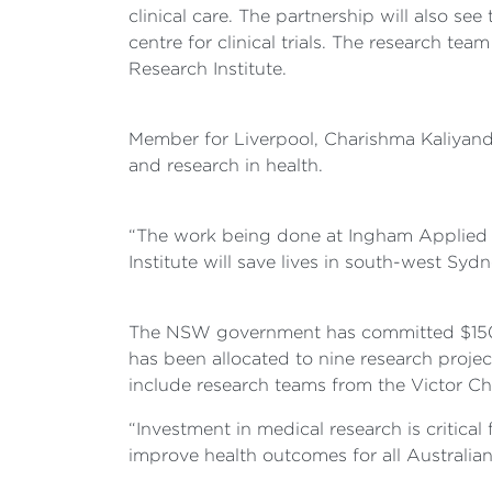
clinical care. The partnership will also se
centre for clinical trials. The research t
Research Institute.
Member for Liverpool, Charishma Kaliyanda
and research in health.
“The work being done at Ingham Applied 
Institute will save lives in south-west Sydn
The NSW government has committed $150 mil
has been allocated to nine research project
include research teams from the Victor Ch
“Investment in medical research is critical
improve health outcomes for all Australia