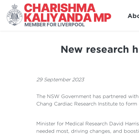
Ab
New research hu
29 September 2023
The NSW Government has partnered with tw
Chang Cardiac Research Institute to form 
Minister for Medical Research David Harris
needed most, driving changes, and boosti