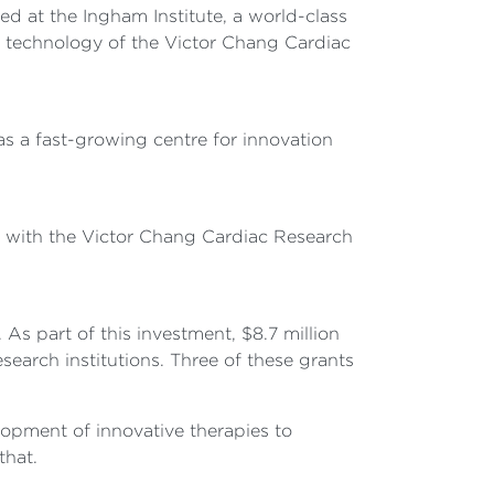
sed at the Ingham Institute, a world-class
dge technology of the Victor Chang Cardiac
s a fast-growing centre for innovation
 with the Victor Chang Cardiac Research
s part of this investment, $8.7 million
search institutions. Three of these grants
elopment of innovative therapies to
that.