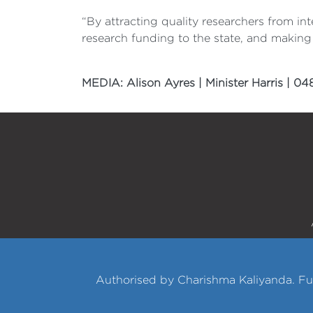
“By attracting quality researchers from i
research funding to the state, and making 
MEDIA: Alison Ayres | Minister Harris | 0
Authorised by Charishma Kaliyanda. Fu