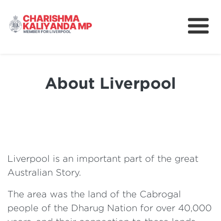
About
News
About Liverpool
Better Schools for Our Children
Community
Take Action
Liverpool is an important part of the great
Australian Story.
The area was the land of the Cabrogal
people of the Dharug Nation for over 40,000