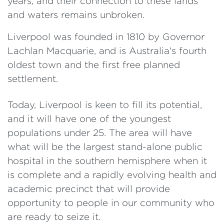
years, and their connection to these lands
and waters remains unbroken.
Liverpool was founded in 1810 by Governor
Lachlan Macquarie, and is Australia's fourth
oldest town and the first free planned
settlement.
Today, Liverpool is keen to fill its potential,
and it will have one of the youngest
populations under 25. The area will have
what will be the largest stand-alone public
hospital in the southern hemisphere when it
is complete and a rapidly evolving health and
academic precinct that will provide
opportunity to people in our community who
are ready to seize it.