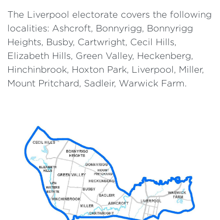
The Liverpool electorate covers the following
localities: Ashcroft, Bonnyrigg, Bonnyrigg
Heights, Busby, Cartwright, Cecil Hills,
Elizabeth Hills, Green Valley, Heckenberg,
Hinchinbrook, Hoxton Park, Liverpool, Miller,
Mount Pritchard, Sadleir, Warwick Farm.